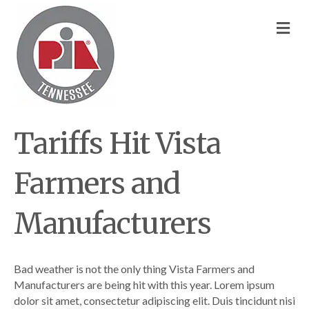
M
Tariffs Hit Vista
Farmers and
Manufacturers
Bad weather is not the only thing Vista Farmers and
Manufacturers are being hit with this year. Lorem ipsum
dolor sit amet, consectetur adipiscing elit. Duis tincidunt nisi