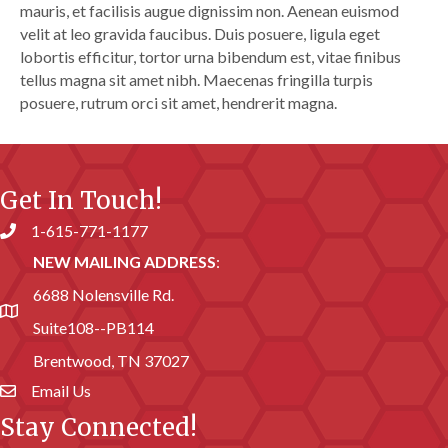
mauris, et facilisis augue dignissim non. Aenean euismod
velit at leo gravida faucibus. Duis posuere, ligula eget
lobortis efficitur, tortor urna bibendum est, vitae finibus
tellus magna sit amet nibh. Maecenas fringilla turpis
posuere, rutrum orci sit amet, hendrerit magna.
Get In Touch!
1-615-771-1177
Phone number
NEW MAILING ADDRESS
:
6688 Nolensville Rd.
address
Suite108--PB114
Brentwood, TN 37027
Email Us
email address
Stay Connected!