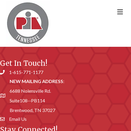
M
Get In Touch!
1-615-771-1177
Phone number
NEW MAILING ADDRESS
:
6688 Nolensville Rd.
address
Suite108--PB114
Brentwood, TN 37027
Email Us
email address
Stay Connected!